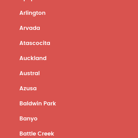
Arlington
Arvada
Atascocita
Auckland
Austral
Azusa
Baldwin Park
Banyo
Battle Creek