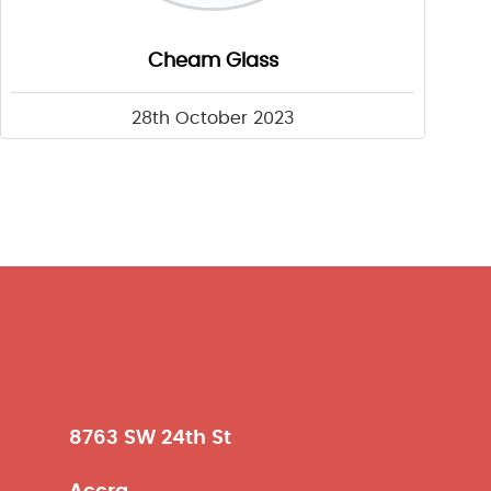
Cheam Glass
28th October 2023
8763 SW 24th St