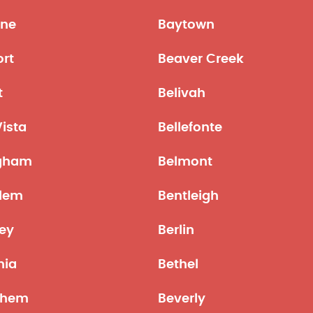
ne
Baytown
ort
Beaver Creek
t
Belivah
Vista
Bellefonte
ngham
Belmont
lem
Bentleigh
ley
Berlin
nia
Bethel
ehem
Beverly