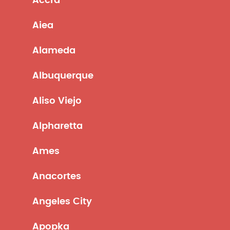
Accra
Aiea
Alameda
Albuquerque
Aliso Viejo
Alpharetta
Ames
Anacortes
Angeles City
Apopka