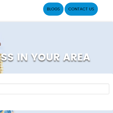
BLOGS
CONTACT US
ESS IN YOUR AREA