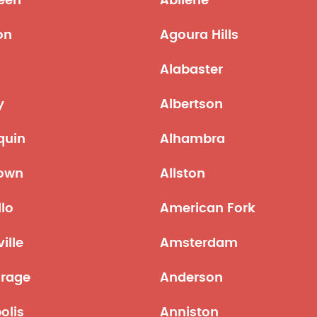
een
Abilene
on
Agoura Hills
Alabaster
y
Albertson
quin
Alhambra
town
Allston
lo
American Fork
ille
Amsterdam
rage
Anderson
olis
Anniston