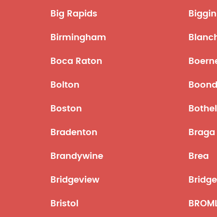
Big Rapids
Biggin 
Birmingham
Blanc
Boca Raton
Boern
Bolton
Boond
Boston
Bothel
Bradenton
Braga
Brandywine
Brea
Bridgeview
Bridg
Bristol
BROM