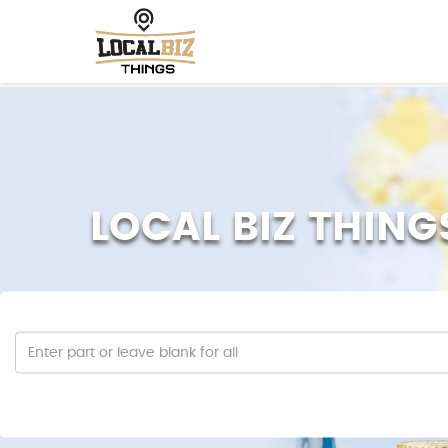
LOCAL BIZ THING