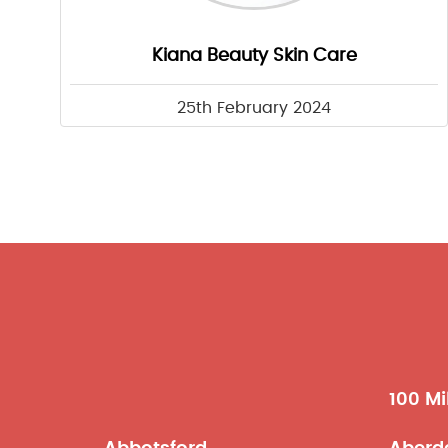
Kiana Beauty Skin Care
25th February 2024
100 Mi