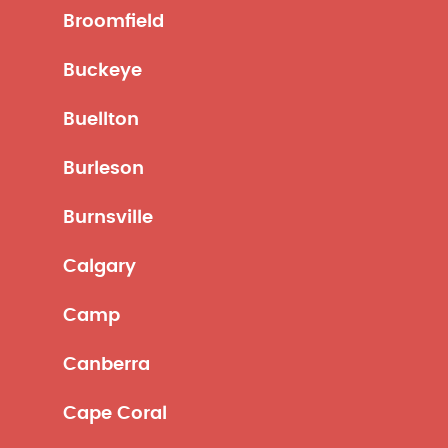
Broomfield
Buckeye
Buellton
Burleson
Burnsville
Calgary
Camp
Canberra
Cape Coral