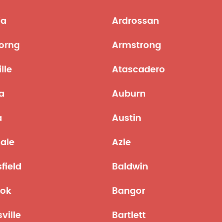
ia
Ardrossan
orng
Armstrong
lle
Atascadero
a
Auburn
a
Austin
ale
Azle
field
Baldwin
ok
Bangor
sville
Bartlett