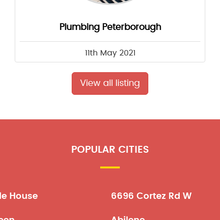
Plumbing Peterborough
11th May 2021
View all listing
POPULAR CITIES
le House
6696 Cortez Rd W