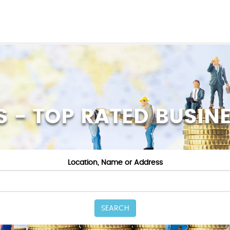
S - TOP RATED BUSIN
Location, Name or Address
SEARCH