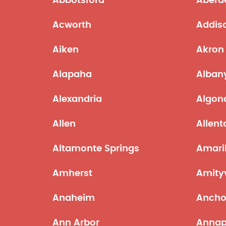
Abbotsford
Aberd
Acworth
Addis
Aiken
Akron
Alapaha
Alban
Alexandria
Algon
Allen
Allen
Altamonte Springs
Amaril
Amherst
Amityv
Anaheim
Ancho
Ann Arbor
Annap