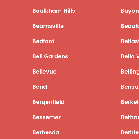
Baulkham Hills
Bayon
Beamsville
Beauf
Bedford
Belfas
Bell Gardens
Bella 
Bellevue
Belli
Bend
Bensa
Bergenfield
Berke
Bessemer
Betha
Bethesda
Bethl