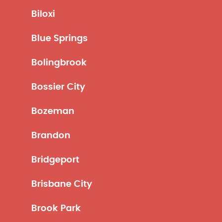
Biloxi
Blue Springs
Bolingbrook
Bossier City
Bozeman
Brandon
Bridgeport
Brisbane City
Brook Park