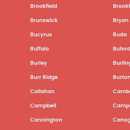
Brookfield
Brook
Brunswick
Bryan
Bucyrus
Buda
Buffalo
Bufor
Burley
Burli
Burr Ridge
Burton
Callahan
Cambe
Campbell
Campb
Cannington
Canog