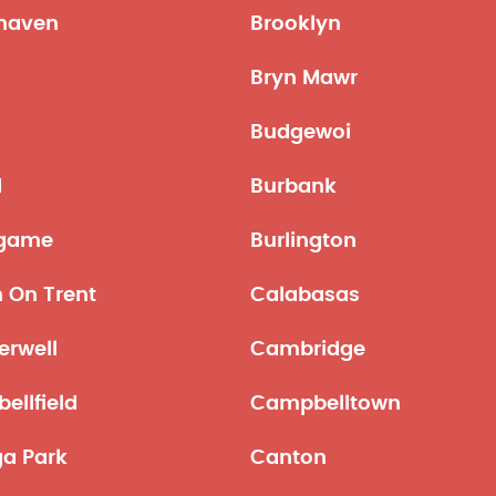
haven
Brooklyn
Bryn Mawr
Budgewoi
d
Burbank
ngame
Burlington
 On Trent
Calabasas
rwell
Cambridge
ellfield
Campbelltown
a Park
Canton