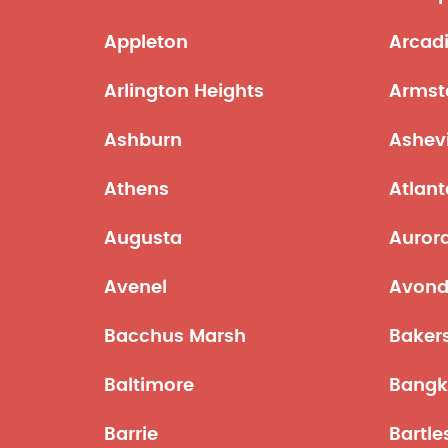
Appleton
Arcad
Arlington Heights
Armst
Ashburn
Ashevi
Athens
Atlant
Augusta
Auror
Avenel
Avond
Bacchus Marsh
Bakers
Baltimore
Bangk
Barrie
Bartle