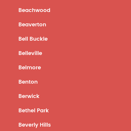
Beachwood
Beaverton
Bell Buckle
Belleville
Belmore
Benton
Berwick
Bethel Park
Beverly Hills