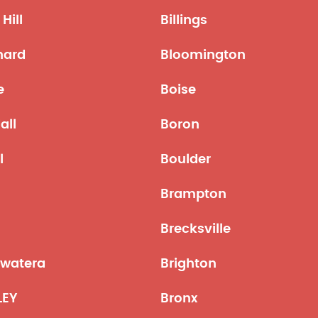
Hill
Billings
hard
Bloomington
e
Boise
all
Boron
l
Boulder
Brampton
Brecksville
ewatera
Brighton
LEY
Bronx