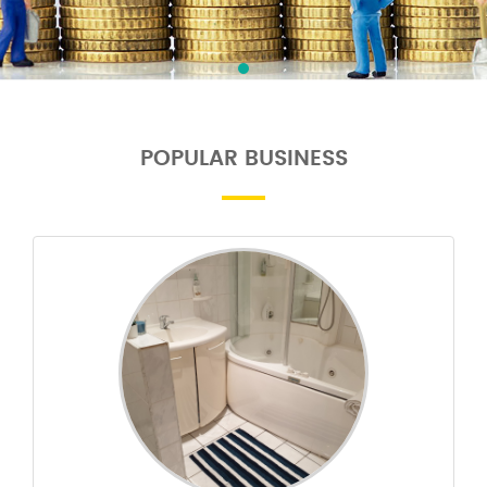
POPULAR BUSINESS