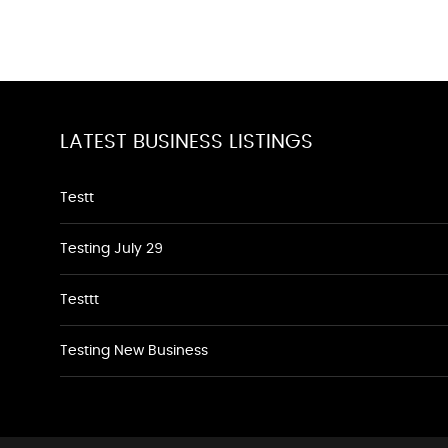
LATEST BUSINESS LISTINGS
Testt
Testing July 29
Testtt
Testing New Business