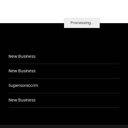
Processing...
New Business
New Business
Supersoniccrm
New Business