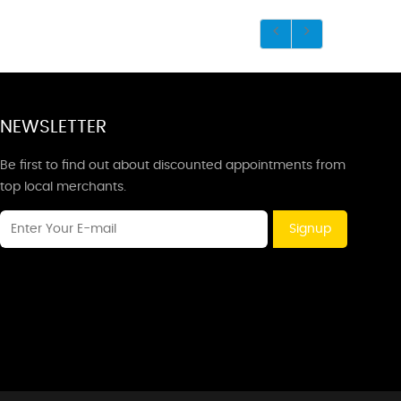
NEWSLETTER
Be first to find out about discounted appointments from
top local merchants.
Signup