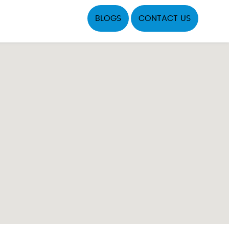
BLOGS
CONTACT US