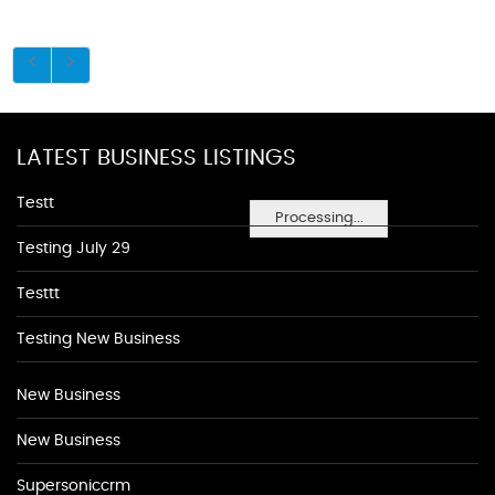
LATEST BUSINESS LISTINGS
Testt
Processing...
Testing July 29
Testtt
Testing New Business
New Business
New Business
Supersoniccrm