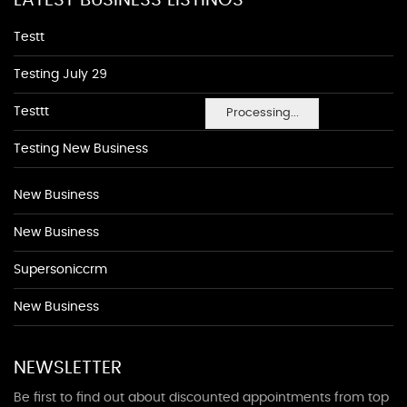
LATEST BUSINESS LISTINGS
Testt
Testing July 29
Testtt
Processing...
Testing New Business
New Business
New Business
Supersoniccrm
New Business
NEWSLETTER
Be first to find out about discounted appointments from top