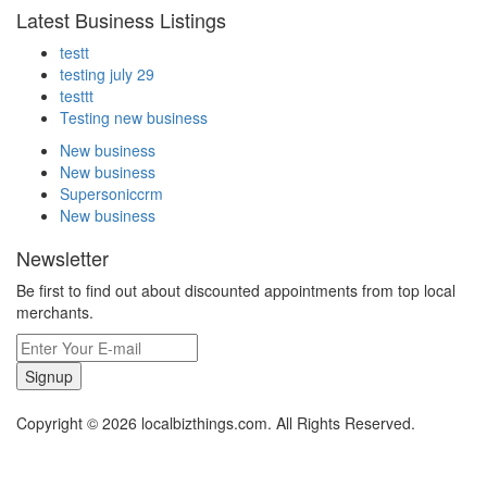
Latest Business Listings
testt
testing july 29
testtt
Testing new business
New business
New business
Supersoniccrm
New business
Newsletter
Be first to find out about discounted appointments from top local
merchants.
Signup
Copyright © 2026 localbizthings.com. All Rights Reserved.