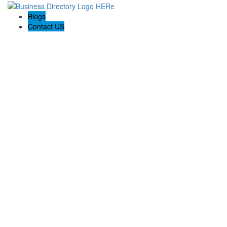
Blogs
Contact US