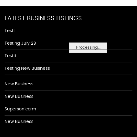
LATEST BUSINESS LISTINGS
Testt
Testing July 29
Processing...
Testtt
Testing New Business
New Business
New Business
Supersoniccrm
New Business