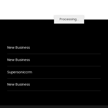
Processing...
New Business
New Business
Supersoniccrm
New Business