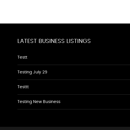
LATEST BUSINESS LISTINGS
Testt
Testing July 29
Testtt
Testing New Business