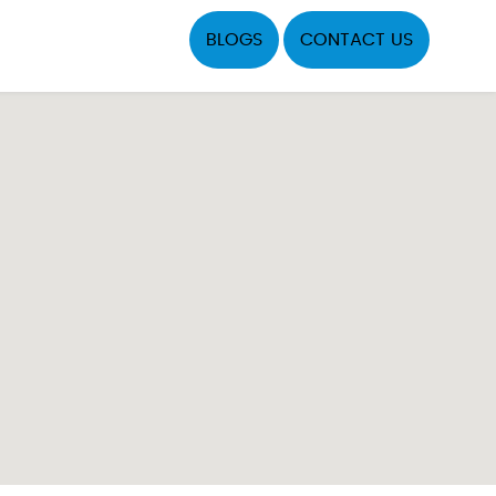
BLOGS
CONTACT US