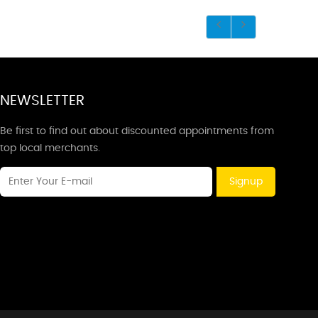
NEWSLETTER
Be first to find out about discounted appointments from
top local merchants.
Signup