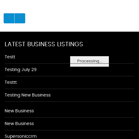
LATEST BUSINESS LISTINGS
Testt
Processing...
Testing July 29
Testtt
Testing New Business
New Business
New Business
Supersoniccrm