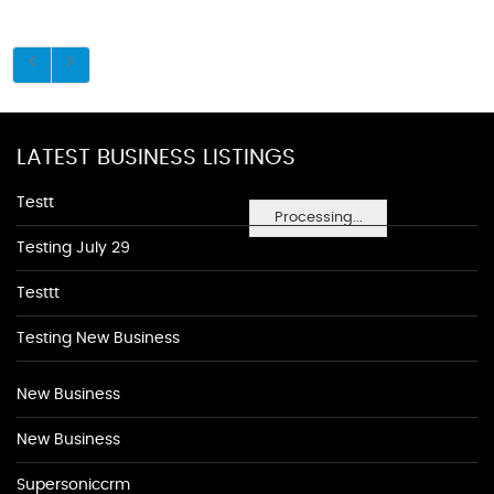
LATEST BUSINESS LISTINGS
Testt
Processing...
Testing July 29
Testtt
Testing New Business
New Business
New Business
Supersoniccrm