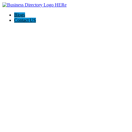
Blogs
Contact US