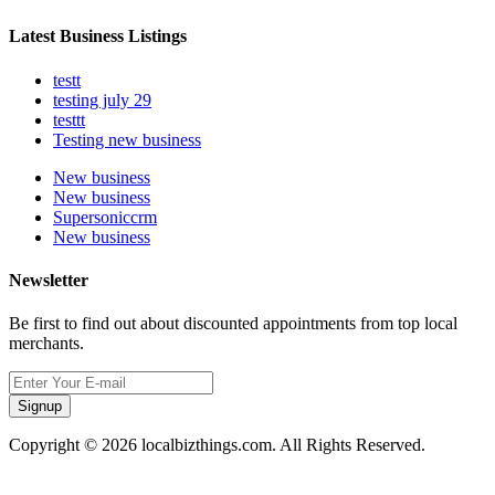
Latest Business Listings
testt
testing july 29
testtt
Testing new business
New business
New business
Supersoniccrm
New business
Newsletter
Be first to find out about discounted appointments from top local
merchants.
Signup
Copyright © 2026 localbizthings.com. All Rights Reserved.