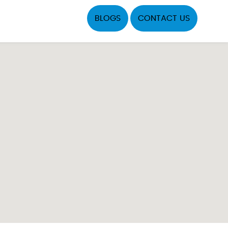
BLOGS
CONTACT US