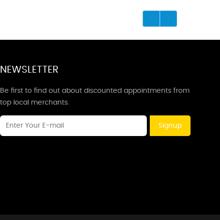
NEWSLETTER
Be first to find out about discounted appointments from
top local merchants.
Signup