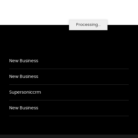
Processing...
New Business
New Business
Supersoniccrm
New Business