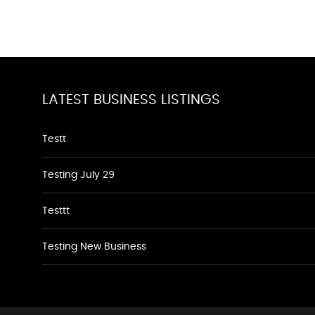
LATEST BUSINESS LISTINGS
Testt
Testing July 29
Testtt
Testing New Business