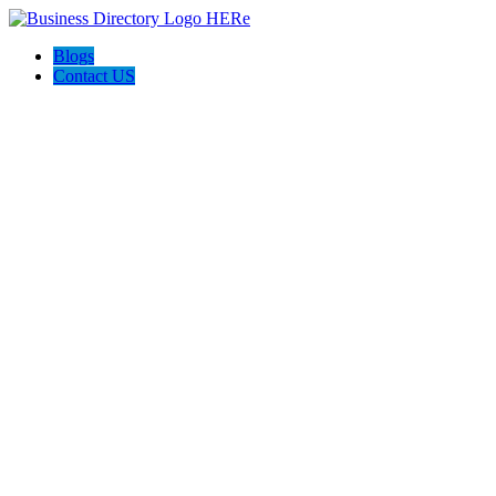
Blogs
Contact US