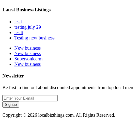
Latest Business Listings
testt
testing july 29
testtt
Testing new business
New business
New business
Supersoniccrm
New business
Newsletter
Be first to find out about discounted appointments from top local mer
Signup
Copyright © 2026 localbizthings.com. All Rights Reserved.