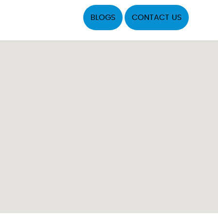
BLOGS
CONTACT US