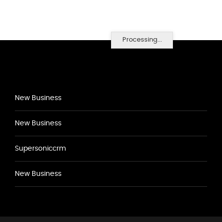
Processing...
New Business
New Business
Supersoniccrm
New Business