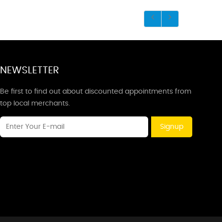
NEWSLETTER
Be first to find out about discounted appointments from
top local merchants.
Signup