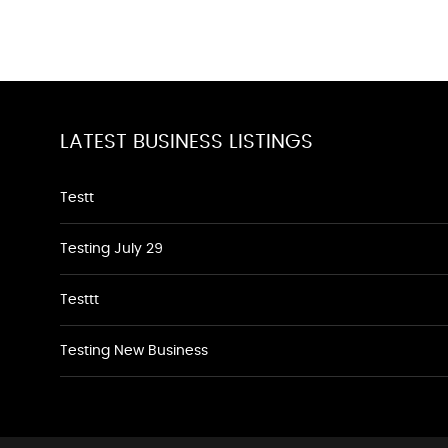
LATEST BUSINESS LISTINGS
Testt
Testing July 29
Testtt
Testing New Business