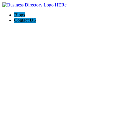
Blogs
Contact US