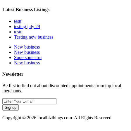
Latest Business Listings
testt
testing july 29
testtt
Testing new business
New business
New business
Supersoniccrm
New business
Newsletter
Be first to find out about discounted appointments from top local
merchants.
Signup
Copyright © 2026 localbizthings.com. All Rights Reserved.