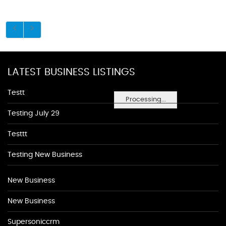
LATEST BUSINESS LISTINGS
Testt
Processing...
Testing July 29
Testtt
Testing New Business
New Business
New Business
Supersoniccrm