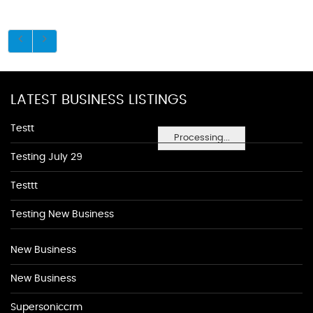
LATEST BUSINESS LISTINGS
Testt
Processing...
Testing July 29
Testtt
Testing New Business
New Business
New Business
Supersoniccrm