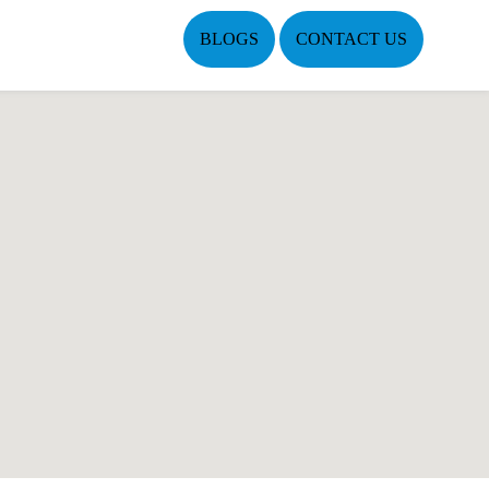
BLOGS
CONTACT US