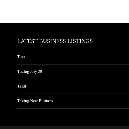
LATEST BUSINESS LISTINGS
Testt
Testing July 29
Testtt
Testing New Business