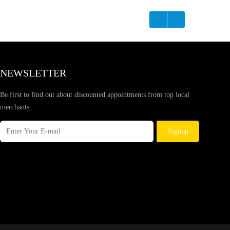
NEWSLETTER
Be first to find out about discounted appointments from top local
merchants.
Signup