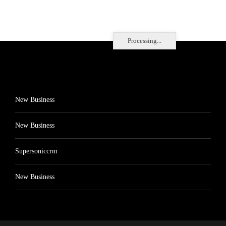
Processing...
New Business
New Business
Supersoniccrm
New Business