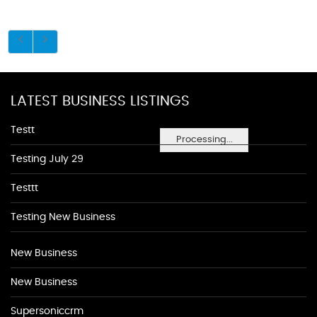
LATEST BUSINESS LISTINGS
Testt
Processing...
Testing July 29
Testtt
Testing New Business
New Business
New Business
Supersoniccrm