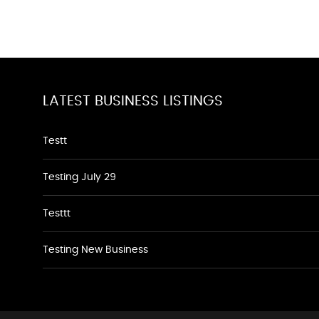
LATEST BUSINESS LISTINGS
Testt
Testing July 29
Testtt
Testing New Business