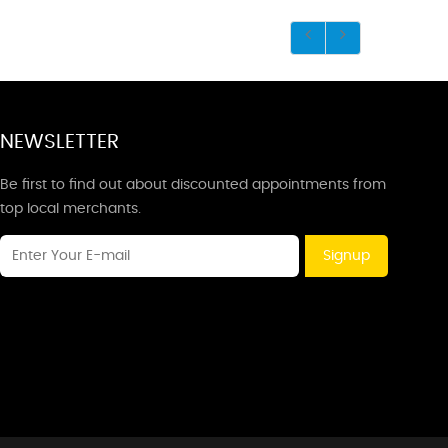
NEWSLETTER
Be first to find out about discounted appointments from
top local merchants.
Signup