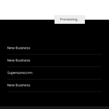
Processing...
New Business
New Business
Supersoniccrm
New Business