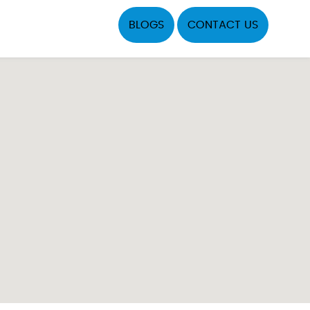
BLOGS
CONTACT US