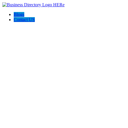
Blogs
Contact US