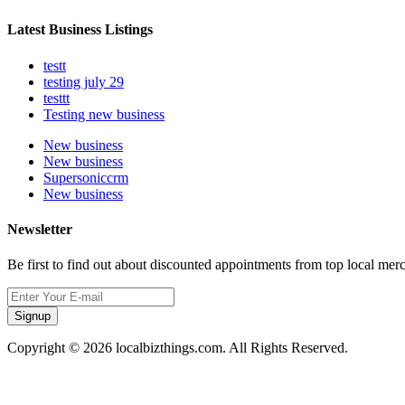
Latest Business Listings
testt
testing july 29
testtt
Testing new business
New business
New business
Supersoniccrm
New business
Newsletter
Be first to find out about discounted appointments from top local mer
Signup
Copyright © 2026 localbizthings.com. All Rights Reserved.