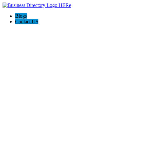
Blogs
Contact US