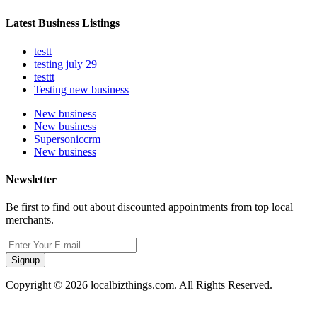
Latest Business Listings
testt
testing july 29
testtt
Testing new business
New business
New business
Supersoniccrm
New business
Newsletter
Be first to find out about discounted appointments from top local
merchants.
Signup
Copyright © 2026 localbizthings.com. All Rights Reserved.