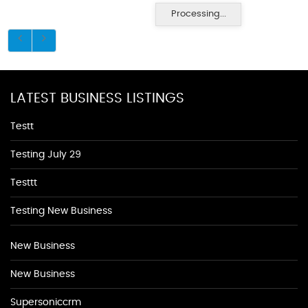
Processing...
LATEST BUSINESS LISTINGS
Testt
Testing July 29
Testtt
Testing New Business
New Business
New Business
Supersoniccrm