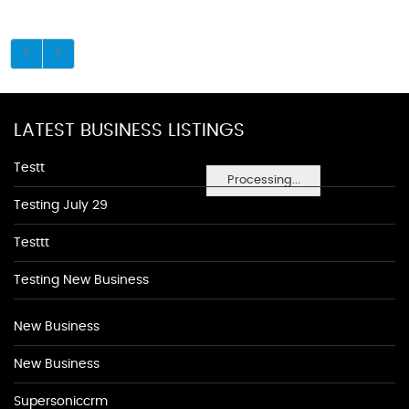
LATEST BUSINESS LISTINGS
Testt
Processing...
Testing July 29
Testtt
Testing New Business
New Business
New Business
Supersoniccrm