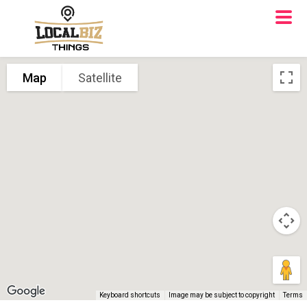
Map
Satellite
Keyboard shortcuts
Image may be subject to copyright
Terms