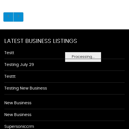
LATEST BUSINESS LISTINGS
Testt
Processing...
Testing July 29
Testtt
Testing New Business
New Business
New Business
Supersoniccrm