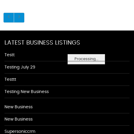
LATEST BUSINESS LISTINGS
Testt
Processing...
Testing July 29
Testtt
Testing New Business
New Business
New Business
Supersoniccrm