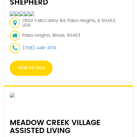
SHEPHERD
7800 S McCarthy Rd, Palos Heights, IL 60463,
USA
Palos heights, Illinois, 60463
(708) 448-4170
VIEW DETAILS
MEADOW CREEK VILLAGE
ASSISTED LIVING