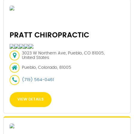
PRATT CHIROPRACTIC
3023 W Northern Ave, Pueblo, CO 81005,
United States
Pueblo, Colorado, 81005
(719) 564-0461
VIEW DETAILS