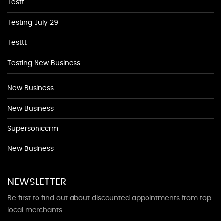
Testt
Testing July 29
Testtt
Testing New Business
New Business
New Business
Supersoniccrm
New Business
NEWSLETTER
Be first to find out about discounted appointments from top
local merchants.