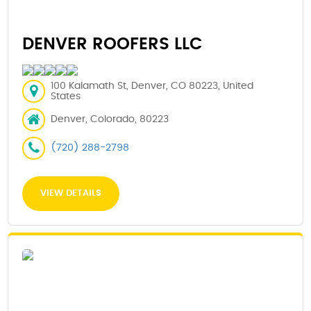
DENVER ROOFERS LLC
100 Kalamath St, Denver, CO 80223, United
States
Denver, Colorado, 80223
(720) 288-2798
VIEW DETAILS