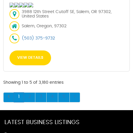
3988 12th Street Cutoff SE, Salem, OR 97302,
United States
Salem, Oregon, 97302
(503) 375-9732
VIEW DETAILS
Showing 1 to 5 of 3,180 entries
1
2
3
4
5
LATEST BUSINESS LISTINGS