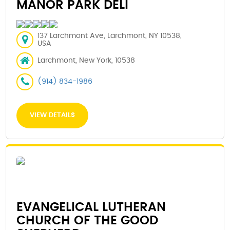
MANOR PARK DELI
137 Larchmont Ave, Larchmont, NY 10538,
USA
Larchmont, New York, 10538
(914) 834-1986
VIEW DETAILS
EVANGELICAL LUTHERAN
CHURCH OF THE GOOD