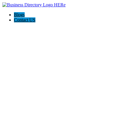
Blogs
Contact US