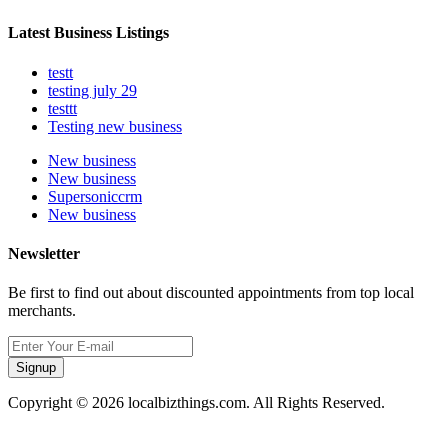
Latest Business Listings
testt
testing july 29
testtt
Testing new business
New business
New business
Supersoniccrm
New business
Newsletter
Be first to find out about discounted appointments from top local
merchants.
Signup
Copyright © 2026 localbizthings.com. All Rights Reserved.