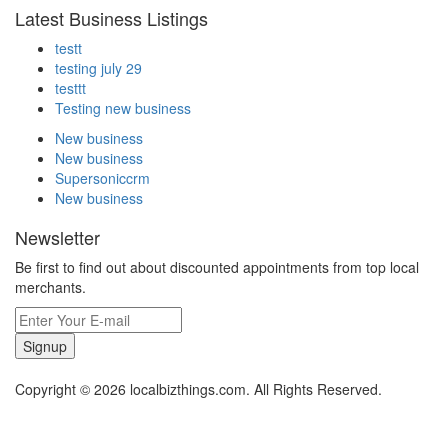
Latest Business Listings
testt
testing july 29
testtt
Testing new business
New business
New business
Supersoniccrm
New business
Newsletter
Be first to find out about discounted appointments from top local
merchants.
Signup
Copyright © 2026 localbizthings.com. All Rights Reserved.