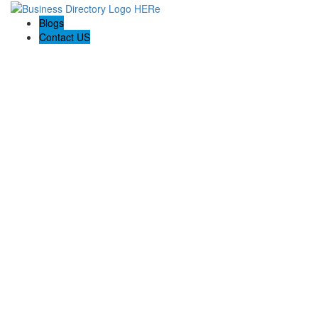
Blogs
Contact US