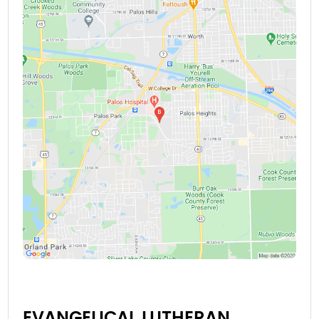
EVANGELICAL LUTHERAN