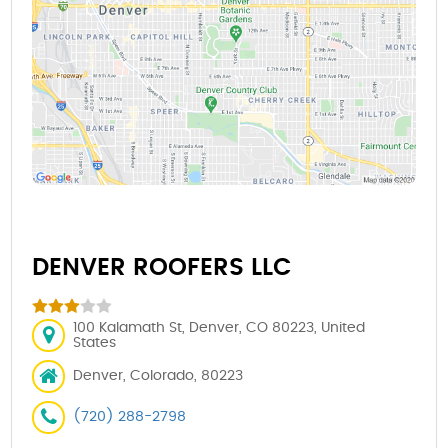
DENVER ROOFERS LLC
100 Kalamath St, Denver, CO 80223, United
States
Denver, Colorado, 80223
(720) 288-2798