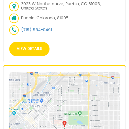
3023 W Northern Ave, Pueblo, CO 81005,
United States
Pueblo, Colorado, 81005
(719) 564-0461
VIEW DETAILS