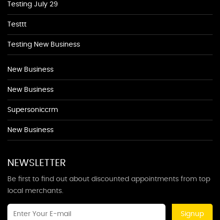
Testing July 29
Testtt
Testing New Business
New Business
New Business
Supersoniccrm
New Business
NEWSLETTER
Be first to find out about discounted appointments from top
local merchants.
Signup