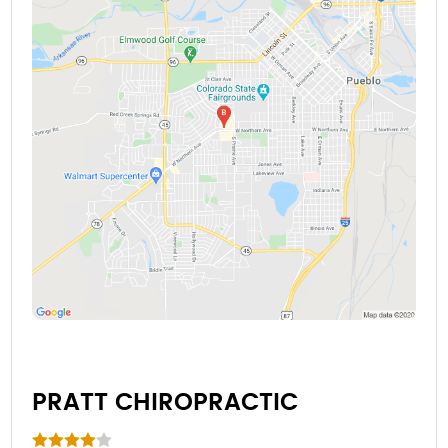
PRATT CHIROPRACTIC