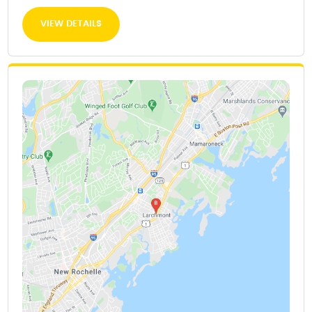
VIEW DETAILS