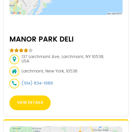
MANOR PARK DELI
137 Larchmont Ave, Larchmont, NY 10538,
USA
Larchmont, New York, 10538
(914) 834-1986
VIEW DETAILS