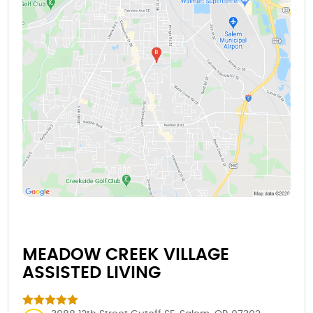
MEADOW CREEK VILLAGE
ASSISTED LIVING