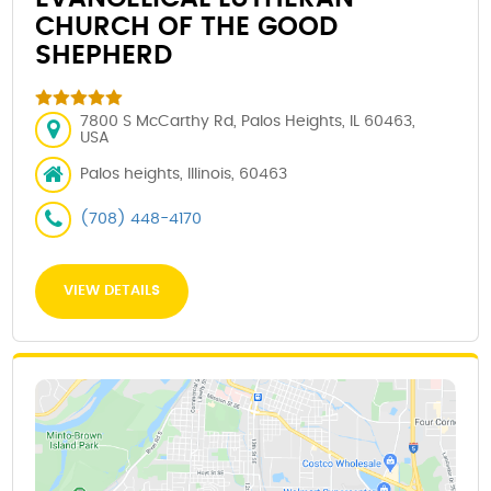
CHURCH OF THE GOOD
SHEPHERD
7800 S McCarthy Rd, Palos Heights, IL 60463,
USA
Palos heights, Illinois, 60463
(708) 448-4170
VIEW DETAILS