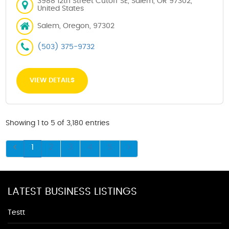
3988 12th Street Cutoff SE, Salem, OR 97302,
United States
Salem, Oregon, 97302
(503) 375-9732
VIEW DETAILS
Showing 1 to 5 of 3,180 entries
1
2
3
4
5
LATEST BUSINESS LISTINGS
Testt