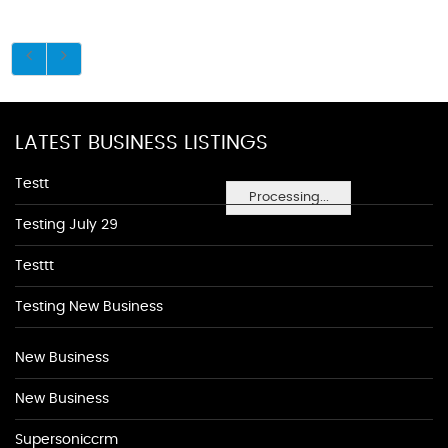
LATEST BUSINESS LISTINGS
Testt
Processing...
Testing July 29
Testtt
Testing New Business
New Business
New Business
Supersoniccrm