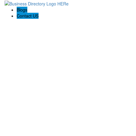
Blogs
Contact US