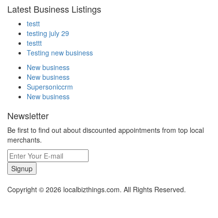
Latest Business Listings
testt
testing july 29
testtt
Testing new business
New business
New business
Supersoniccrm
New business
Newsletter
Be first to find out about discounted appointments from top local
merchants.
Signup
Copyright © 2026 localbizthings.com. All Rights Reserved.