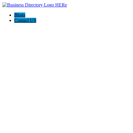
Blogs
Contact US