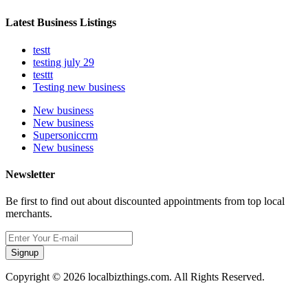
Latest Business Listings
testt
testing july 29
testtt
Testing new business
New business
New business
Supersoniccrm
New business
Newsletter
Be first to find out about discounted appointments from top local
merchants.
Signup
Copyright © 2026 localbizthings.com. All Rights Reserved.