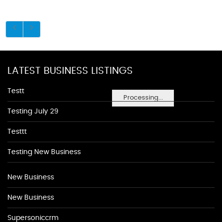
LATEST BUSINESS LISTINGS
Testt
Processing...
Testing July 29
Testtt
Testing New Business
New Business
New Business
Supersoniccrm