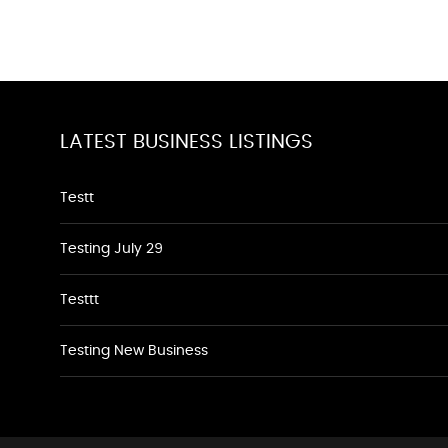
LATEST BUSINESS LISTINGS
Testt
Testing July 29
Testtt
Testing New Business