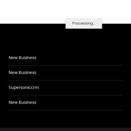
Processing...
New Business
New Business
Supersoniccrm
New Business