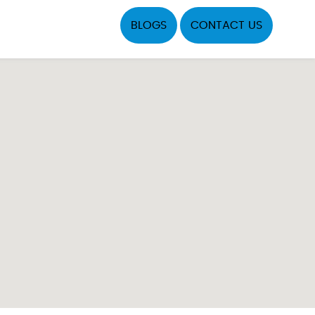
BLOGS
CONTACT US