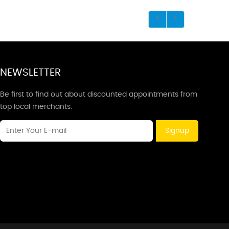
NEWSLETTER
Be first to find out about discounted appointments from
top local merchants.
Signup