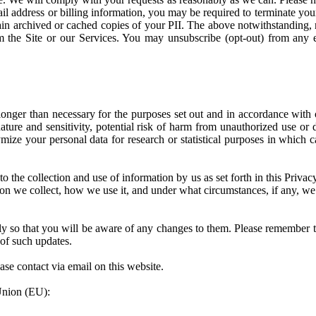
ail address or billing information, you may be required to terminate y
n archived or cached copies of your PII. The above notwithstanding, not
he Site or our Services. You may unsubscribe (opt-out) from any ema
onger than necessary for the purposes set out and in accordance with o
nature and sensitivity, potential risk of harm from unauthorized use or 
e your personal data for research or statistical purposes in which cas
o the collection and use of information by us as set forth in this Priva
n we collect, how we use it, and under what circumstances, if any, we d
y so that you will be aware of any changes to them. Please remember t
of such updates.
ease contact via email on this website.
 Union (EU):