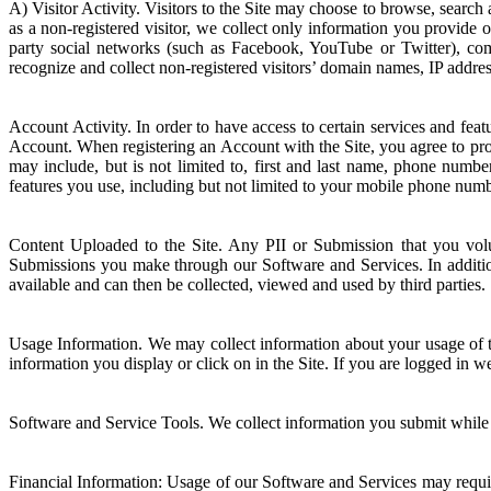
A) Visitor Activity. Visitors to the Site may choose to browse, search
as a non-registered visitor, we collect only information you provide 
party social networks (such as Facebook, YouTube or Twitter), c
recognize and collect non-registered visitors’ domain names, IP addre
Account Activity. In order to have access to certain services and fe
Account. When registering an Account with the Site, you agree to pro
may include, but is not limited to, first and last name, phone numb
features you use, including but not limited to your mobile phone numb
Content Uploaded to the Site. Any PII or Submission that you volun
Submissions you make through our Software and Services. In additio
available and can then be collected, viewed and used by third parties.
Usage Information. We may collect information about your usage of th
information you display or click on in the Site. If you are logged in 
Software and Service Tools. We collect information you submit while u
Financial Information: Usage of our Software and Services may requir