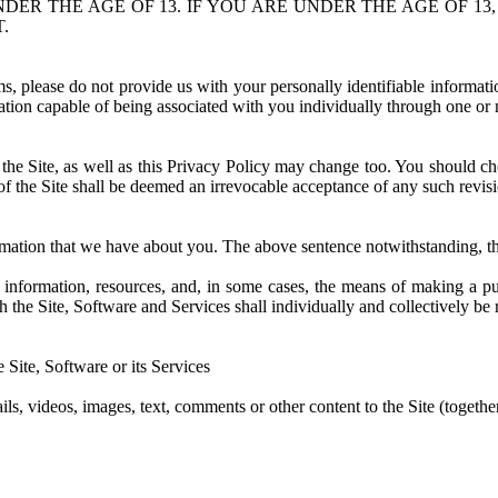
UNDER THE AGE OF 13. IF YOU ARE UNDER THE AGE OF 
.
erms, please do not provide us with your personally identifiable informat
tion capable of being associated with you individually through one or m
he Site, as well as this Privacy Policy may change too. You should chec
 of the Site shall be deemed an irrevocable acceptance of any such revis
formation that we have about you. The above sentence notwithstanding, t
to information, resources, and, in some cases, the means of making a 
gh the Site, Software and Services shall individually and collectively be 
 Site, Software or its Services
ils, videos, images, text, comments or other content to the Site (togethe