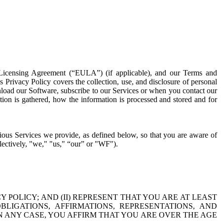
 Licensing Agreement (“EULA”) (if applicable), and our Terms and
s Privacy Policy covers the collection, use, and disclosure of personal
nload our Software, subscribe to our Services or when you contact our
tion is gathered, how the information is processed and stored and for
rious Services we provide, as defined below, so that you are aware of
ollectively, "we," "us," “our” or "WF").
Y POLICY; AND (II) REPRESENT THAT YOU ARE AT LEAST
LIGATIONS, AFFIRMATIONS, REPRESENTATIONS, AND
IN ANY CASE, YOU AFFIRM THAT YOU ARE OVER THE AGE