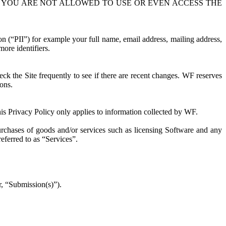
13, YOU ARE NOT ALLOWED TO USE OR EVEN ACCESS THE
ion (“PII”) for example your full name, email address, mailing address,
ore identifiers.
k the Site frequently to see if there are recent changes. WF reserves
ions.
his Privacy Policy only applies to information collected by WF.
purchases of goods and/or services such as licensing Software and any
referred to as “Services”.
r, “Submission(s)”).