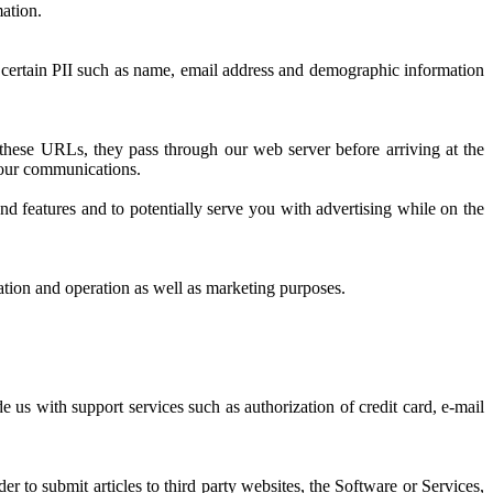
mation.
 certain PII such as name, email address and demographic information
hese URLs, they pass through our web server before arriving at the
f our communications.
 features and to potentially serve you with advertising while on the
ion and operation as well as marketing purposes.
 us with support services such as authorization of credit card, e-mail
 to submit articles to third party websites, the Software or Services,