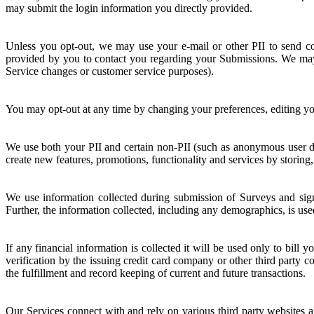
may submit the login information you directly provided.
Unless you opt-out, we may use your e-mail or other PII to send c
provided by you to contact you regarding your Submissions. We may a
Service changes or customer service purposes).
You may opt-out at any time by changing your preferences, editing you
We use both your PII and certain non-PII (such as anonymous user dat
create new features, promotions, functionality and services by storing
We use information collected during submission of Surveys and sign
Further, the information collected, including any demographics, is use
If any financial information is collected it will be used only to bill
verification by the issuing credit card company or other third party 
the fulfillment and record keeping of current and future transactions.
Our Services connect with and rely on various third party websites a