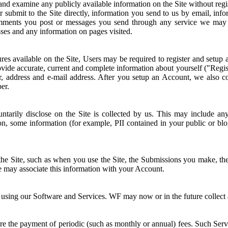
 and examine any publicly available information on the Site without regi
or submit to the Site directly, information you send to us by email, i
omments you post or messages you send through any service we may p
sses and any information on pages visited.
atures available on the Site, Users may be required to register and set
vide accurate, current and complete information about yourself ("Regist
er, address and e-mail address. After you setup an Account, we also co
er.
tarily disclose on the Site is collected by us. This may include an
n, some information (for example, PII contained in your public or bl
e Site, such as when you use the Site, the Submissions you make, the S
we may associate this information with your Account.
sing our Software and Services. WF may now or in the future collect and 
e the payment of periodic (such as monthly or annual) fees. Such Servi