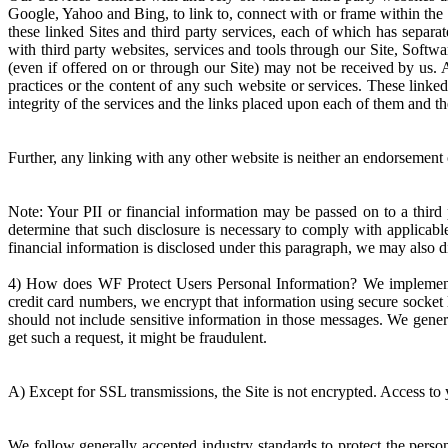
Google, Yahoo and Bing, to link to, connect with or frame within the S
these linked Sites and third party services, each of which has separa
with third party websites, services and tools through our Site, Softwa
(even if offered on or through our Site) may not be received by us. As
practices or the content of any such website or services. These linke
integrity of the services and the links placed upon each of them and t
Further, any linking with any other website is neither an endorsement 
Note: Your PII or financial information may be passed on to a third
determine that such disclosure is necessary to comply with applicabl
financial information is disclosed under this paragraph, we may also
4) How does WF Protect Users Personal Information? We implement a 
credit card numbers, we encrypt that information using secure socket 
should not include sensitive information in those messages. We genera
get such a request, it might be fraudulent.
A) Except for SSL transmissions, the Site is not encrypted. Access to 
We follow generally accepted industry standards to protect the perso