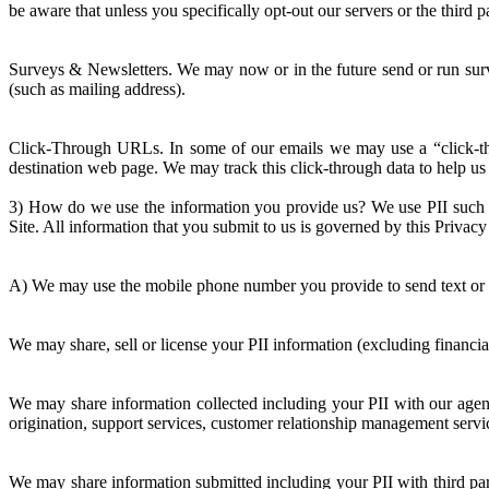
be aware that unless you specifically opt-out our servers or the third 
Surveys & Newsletters. We may now or in the future send or run surv
(such as mailing address).
Click-Through URLs. In some of our emails we may use a “click-thr
destination web page. We may track this click-through data to help us 
3) How do we use the information you provide us? We use PII such as
Site. All information that you submit to us is governed by this Privac
A) We may use the mobile phone number you provide to send text or 
We may share, sell or license your PII information (excluding financia
We may share information collected including your PII with our agents
origination, support services, customer relationship management servic
We may share information submitted including your PII with third part