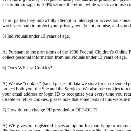
electronic storage, is 100% secure, therefore, while we strive to use 
Third parties may unlawfully attempt to intercept or access transmis
work very hard to protect your privacy, we do not promise, and you s
5) Individuals under 13 years of age.
A) Pursuant to the provisions of the 1998 Federal Children’s Online P
collect personal information from individuals under 13 years of age.
6) Does WF Use Cookies?
A) We use "cookies" (small pieces of data we store for an extended pe
protect both you, the Site and the Services. We also use cookies to re
your email address or login ID to recognize you every time you retur
disable or refuse cookies, please note that some parts of this website
7) How do you change PII provided or OPT-OUT?
A) WF gives our registered Users an option for modifying or removin
file for you, you may edit your online Account profile, if you have on