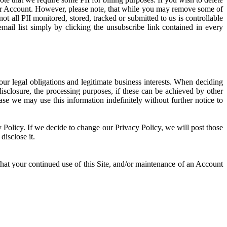
our Account. However, please note, that while you may remove some of
 all PII monitored, stored, tracked or submitted to us is controllable
il list simply by clicking the unsubscribe link contained in every
ur legal obligations and legitimate business interests. When deciding
disclosure, the processing purposes, if these can be achieved by other
e we may use this information indefinitely without further notice to
cy Policy. If we decide to change our Privacy Policy, we will post those
isclose it.
hat your continued use of this Site, and/or maintenance of an Account