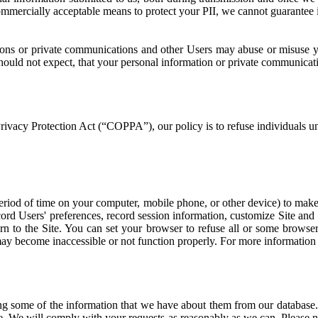
commercially acceptable means to protect your PII, we cannot guarantee it
sions or private communications and other Users may abuse or misuse y
hould not expect, that your personal information or private communicati
rivacy Protection Act (“COPPA”), our policy is to refuse individuals u
riod of time on your computer, mobile phone, or other device) to make t
cord Users' preferences, record session information, customize Site and
n to the Site. You can set your browser to refuse all or some browser
 may become inaccessible or not function properly. For more information
g some of the information that we have about them from our database.
e. We will comply with your requests as reasonably as we can. Please no