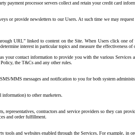
party payment processor servers collect and retain your credit card infor
eys or provide newsletters to our Users. At such time we may request
ough URL” linked to content on the Site. When Users click one of t
determine interest in particular topics and measure the effectiveness o
 your contact information to provide you with the various Services and
y Policy, the T&Cs and any other rules.
SMS/MMS messages and notification to you for both system administrat
l information) to other marketers.
, representatives, contractors and service providers so they can provide
es and order fulfillment.
y tools and websites enabled through the Services. For example, in order