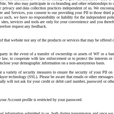
ite. We also may participate in co-branding and other relationships to 
te privacy and data collection practices independent of us. We encoura
re and Services, you consent to our providing your PII to those third p
 such, we have no responsibility or liability for the independent polici
d sites, services and tools are only for your convenience and you there
herefore request any feedback.
of that website nor any of the products or services that may be offered o
 party in the event of a transfer of ownership or assets of WF or a b
e law, to cooperate with law enforcement or to protect the interests or
 disclose your demographic information on a non-anonymous basis.
variety of security measures to ensure the security of your PII on o
layer technology (SSL). Please be aware that emails or other messages 
lly will not ask for your credit or debit card number, password or oth
your Account profile is restricted by your password.
nal information submitted to us, both during transmission and once we 