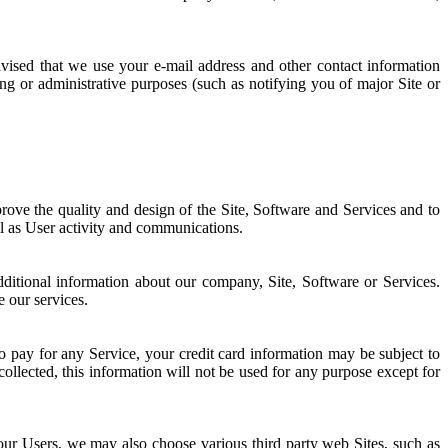
ised that we use your e-mail address and other contact information
g or administrative purposes (such as notifying you of major Site or
rove the quality and design of the Site, Software and Services and to
ll as User activity and communications.
ditional information about our company, Site, Software or Services.
e our services.
 to pay for any Service, your credit card information may be subject to
ollected, this information will not be used for any purpose except for
 our Users, we may also choose various third party web Sites, such as