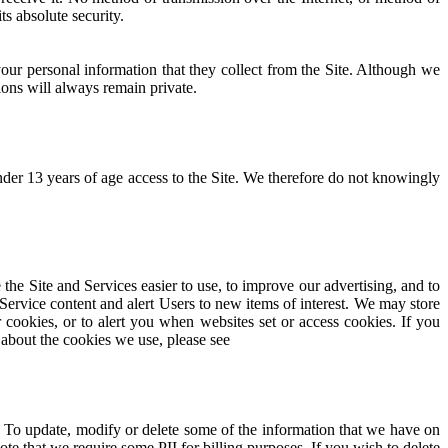
s absolute security.
our personal information that they collect from the Site. Although we
ons will always remain private.
nder 13 years of age access to the Site. We therefore do not knowingly
he Site and Services easier to use, to improve our advertising, and to
 Service content and alert Users to new items of interest. We may store
 cookies, or to alert you when websites set or access cookies. If you
 about the cookies we use, please see
 To update, modify or delete some of the information that we have on
te that we require some PII for billing purposes. If you wish to delete