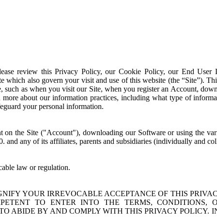
Please review this Privacy Policy, our Cookie Policy, our End User
e which also govern your visit and use of this website (the “Site”). Thi
te, such as when you visit our Site, when you register an Account, dow
n more about our information practices, including what type of informa
eguard your personal information.
unt on the Site ("Account"), downloading our Software or using the va
0. and any of its affiliates, parents and subsidiaries (individually and c
cable law or regulation.
SIGNIFY YOUR IRREVOCABLE ACCEPTANCE OF THIS PRIVAC
TENT TO ENTER INTO THE TERMS, CONDITIONS, OB
 TO ABIDE BY AND COMPLY WITH THIS PRIVACY POLICY. 