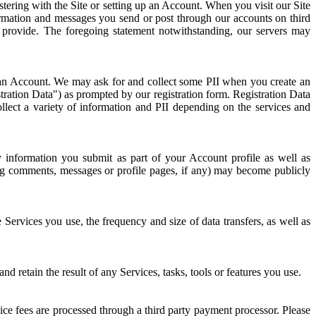
stering with the Site or setting up an Account. When you visit our Site
nformation and messages you send or post through our accounts on third
rovide. The foregoing statement notwithstanding, our servers may
up an Account. We may ask for and collect some PII when you create an
ration Data") as prompted by our registration form. Registration Data
llect a variety of information and PII depending on the services and
y information you submit as part of your Account profile as well as
og comments, messages or profile pages, if any) may become publicly
ervices you use, the frequency and size of data transfers, as well as
retain the result of any Services, tasks, tools or features you use.
ce fees are processed through a third party payment processor. Please