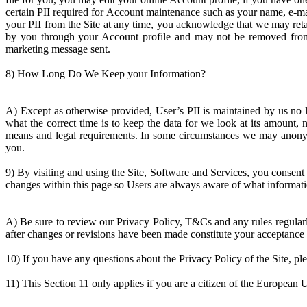
certain PII required for Account maintenance such as your name, e-m
your PII from the Site at any time, you acknowledge that we may retai
by you through your Account profile and may not be removed from t
marketing message sent.
8) How Long Do We Keep your Information?
A) Except as otherwise provided, User’s PII is maintained by us no l
what the correct time is to keep the data for we look at its amount, 
means and legal requirements. In some circumstances we may anonymiz
you.
9) By visiting and using the Site, Software and Services, you consent t
changes within this page so Users are always aware of what informatio
A) Be sure to review our Privacy Policy, T&Cs and any rules regularl
after changes or revisions have been made constitute your acceptance 
10) If you have any questions about the Privacy Policy of the Site, pl
11) This Section 11 only applies if you are a citizen of the European