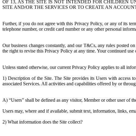
OF 13, AS THE SITE IS NOT INTENDED FOR CHILDREN 
SITE AND/OR THE SERVICES OR TO CREATE AN ACCOUNT
Further, if you do not agree with this Privacy Policy, or any of its t
telephone number, or credit card number or any other personal informa
Our business changes constantly, and our T&Cs, any rules posted on t
the right to revise this Privacy Policy at any time. Your continued use
Unless stated otherwise, our current Privacy Policy applies to all in
1) Description of the Site. The Site provides its Users with access 
associated Services. All activities and capabilities offered by or throu
A) “Users” shall be defined as any visitor, Member or other user of the
Users may, where and if available, submit text, information, links, ema
2) What information does the Site collect?