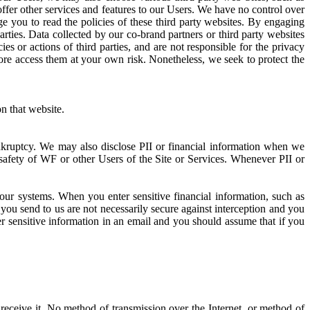
offer other services and features to our Users. We have no control over
ge you to read the policies of these third party websites. By engaging
arties. Data collected by our co-brand partners or third party websites
es or actions of third parties, and are not responsible for the privacy
fore access them at your own risk. Nonetheless, we seek to protect the
n that website.
ankruptcy. We may also disclose PII or financial information when we
 safety of WF or other Users of the Site or Services. Whenever PII or
ur systems. When you enter sensitive financial information, such as
you send to us are not necessarily secure against interception and you
er sensitive information in an email and you should assume that if you
receive it. No method of transmission over the Internet, or method of