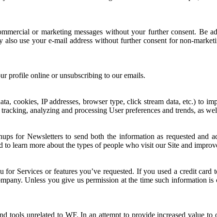
ommercial or marketing messages without your further consent. Be adv
lso use your e-mail address without further consent for non-marketin
r profile online or unsubscribing to our emails.
a, cookies, IP addresses, browser type, click stream data, etc.) to imp
, tracking, analyzing and processing User preferences and trends, as we
ups for Newsletters to send both the information as requested and ad
d to learn more about the types of people who visit our Site and improv
 you for Services or features you’ve requested. If you used a credit card
company. Unless you give us permission at the time such information is c
nd tools unrelated to WF. In an attempt to provide increased value to