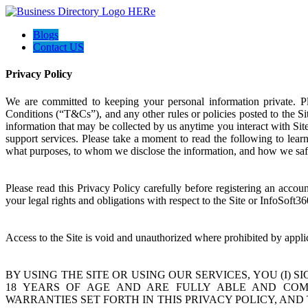
Blogs
Contact US
Privacy Policy
We are committed to keeping your personal information private. 
Conditions (“T&Cs”), and any other rules or policies posted to the Sit
information that may be collected by us anytime you interact with Si
support services. Please take a moment to read the following to lear
what purposes, to whom we disclose the information, and how we saf
Please read this Privacy Policy carefully before registering an acco
your legal rights and obligations with respect to the Site or InfoSoft36
Access to the Site is void and unauthorized where prohibited by appli
BY USING THE SITE OR USING OUR SERVICES, YOU (I) 
18 YEARS OF AGE AND ARE FULLY ABLE AND COMPE
WARRANTIES SET FORTH IN THIS PRIVACY POLICY, AND