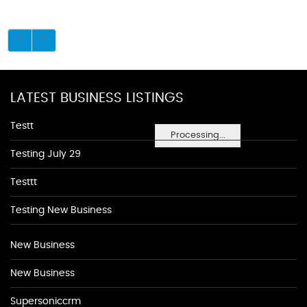
LATEST BUSINESS LISTINGS
Testt
Processing...
Testing July 29
Testtt
Testing New Business
New Business
New Business
Supersoniccrm