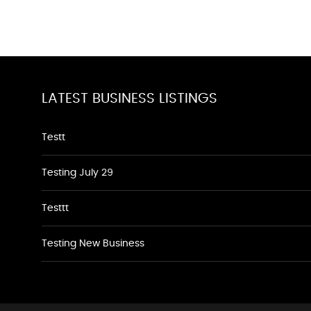
LATEST BUSINESS LISTINGS
Testt
Testing July 29
Testtt
Testing New Business