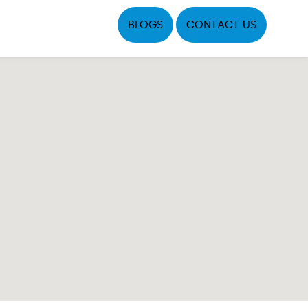
BLOGS
CONTACT US