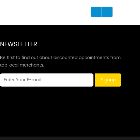
NEWSLETTER
Be first to find out about discounted appointments from
top local merchants.
Signup