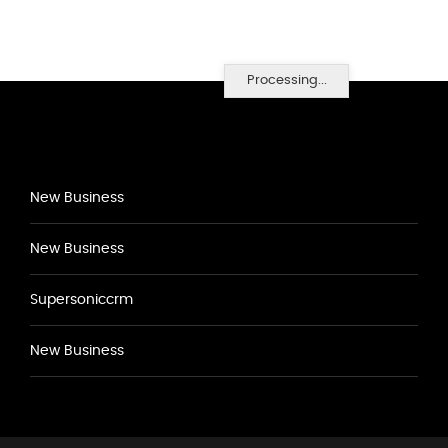
Processing...
New Business
New Business
Supersoniccrm
New Business