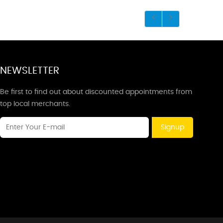
NEWSLETTER
Be first to find out about discounted appointments from
top local merchants.
Signup