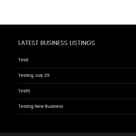
LATEST BUSINESS LISTINGS
Testt
Testing July 29
Testtt
Testing New Business