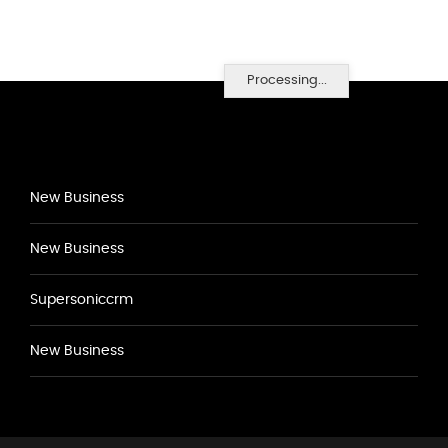
Processing...
New Business
New Business
Supersoniccrm
New Business