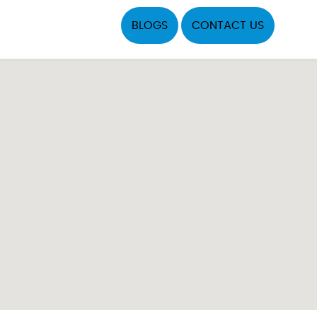
BLOGS
CONTACT US