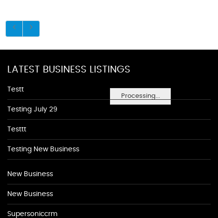
LATEST BUSINESS LISTINGS
Testt
Processing...
Testing July 29
Testtt
Testing New Business
New Business
New Business
Supersoniccrm