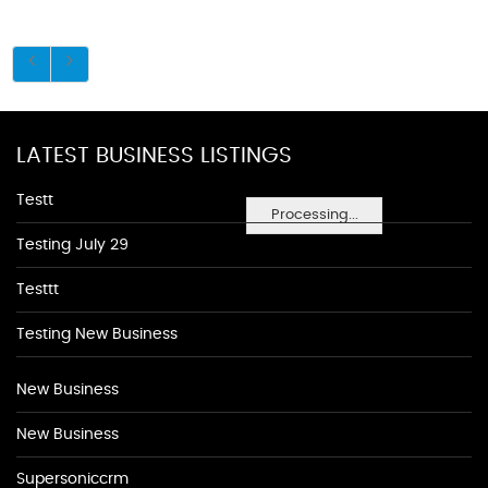
LATEST BUSINESS LISTINGS
Testt
Processing...
Testing July 29
Testtt
Testing New Business
New Business
New Business
Supersoniccrm