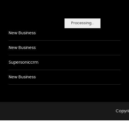
Processing...
New Business
New Business
Supersoniccrm
New Business
Copyri