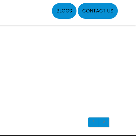
BLOGS
CONTACT US