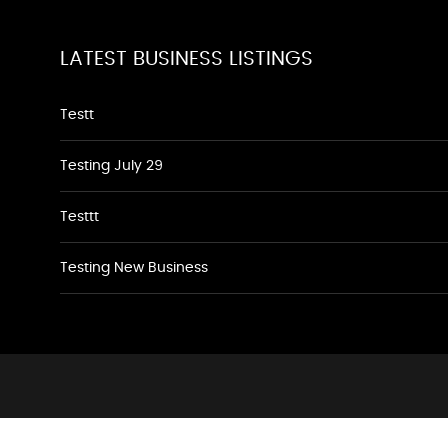
LATEST BUSINESS LISTINGS
Testt
Testing July 29
Testtt
Testing New Business