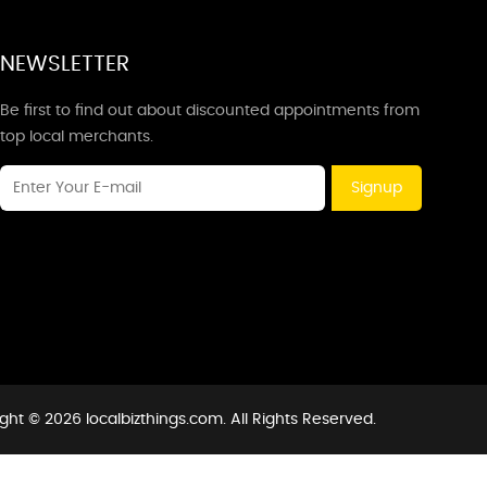
NEWSLETTER
Be first to find out about discounted appointments from
top local merchants.
Signup
ght © 2026 localbizthings.com. All Rights Reserved.