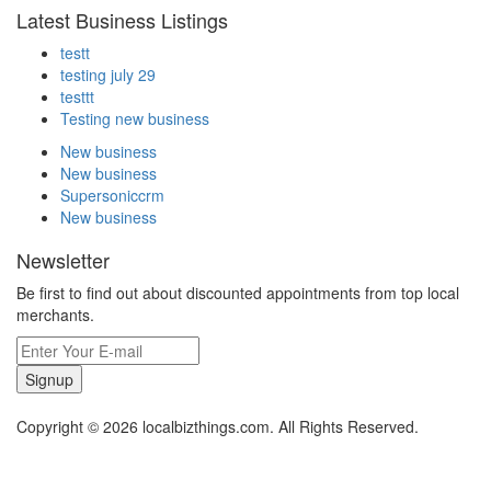
Latest Business Listings
testt
testing july 29
testtt
Testing new business
New business
New business
Supersoniccrm
New business
Newsletter
Be first to find out about discounted appointments from top local
merchants.
Signup
Copyright © 2026 localbizthings.com. All Rights Reserved.