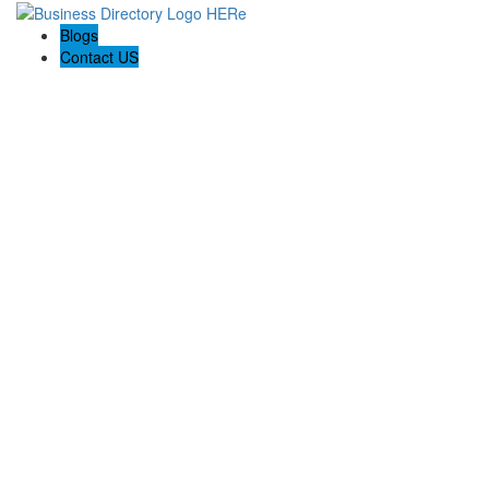
Blogs
Contact US