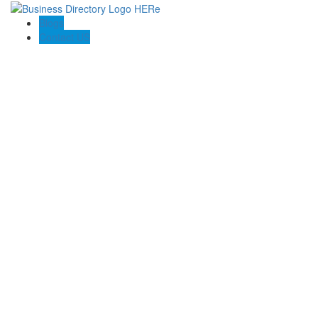
Blogs
Contact US