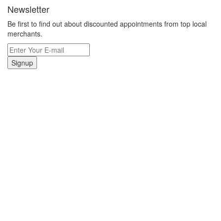
Newsletter
Be first to find out about discounted appointments from top local
merchants.
Signup