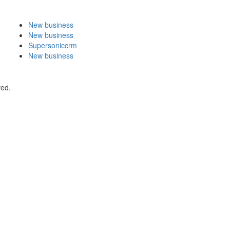
New business
New business
Supersoniccrm
New business
ved.