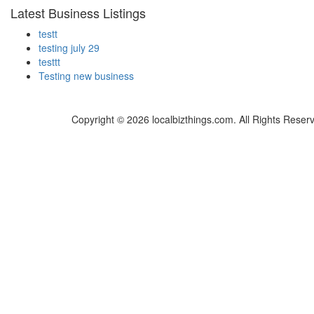
Latest Business Listings
testt
testing july 29
testtt
Testing new business
Copyright © 2026 localbizthings.com. All Rights Reser