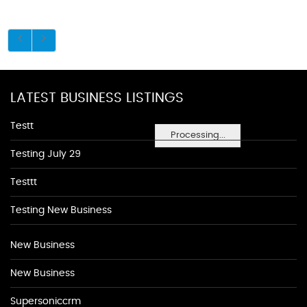
LATEST BUSINESS LISTINGS
Testt
Processing...
Testing July 29
Testtt
Testing New Business
New Business
New Business
Supersoniccrm