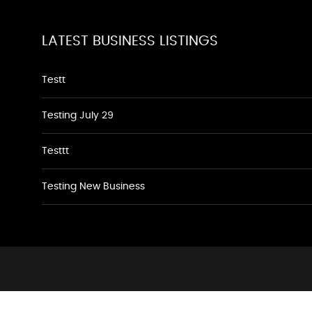
LATEST BUSINESS LISTINGS
Testt
Testing July 29
Testtt
Testing New Business