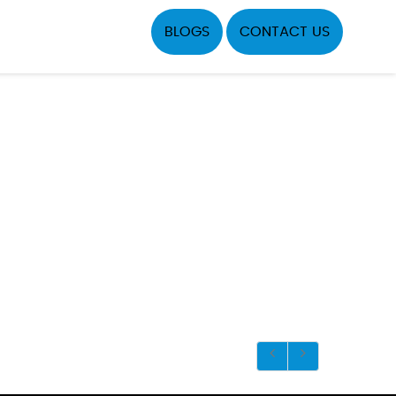
BLOGS
CONTACT US