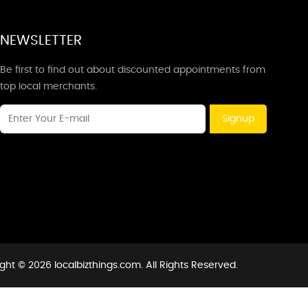
NEWSLETTER
Be first to find out about discounted appointments from
top local merchants.
Signup
ght © 2026 localbizthings.com. All Rights Reserved.