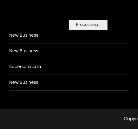
Processing...
New Business
New Business
Supersoniccrm
New Business
Copyri