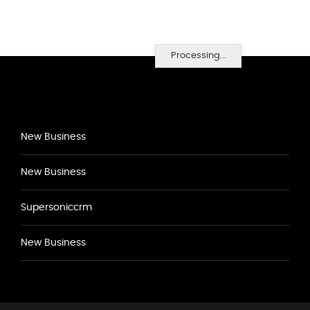
Processing...
New Business
New Business
Supersoniccrm
New Business