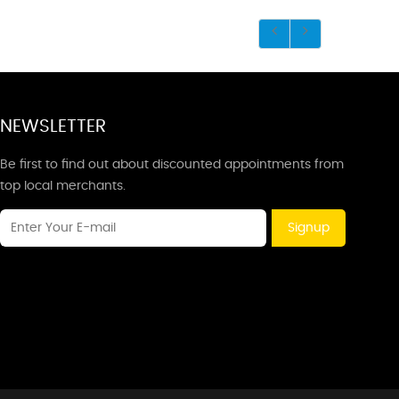
NEWSLETTER
Be first to find out about discounted appointments from
top local merchants.
Signup