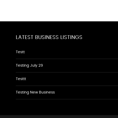
LATEST BUSINESS LISTINGS
Testt
Testing July 29
Testtt
Testing New Business