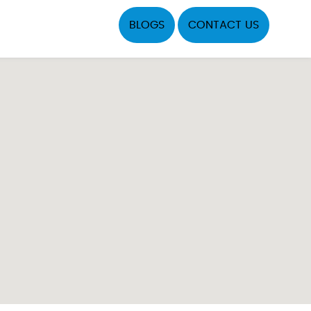
BLOGS
CONTACT US