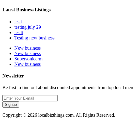
Latest Business Listings
testt
testing july 29
testtt
Testing new business
New business
New business
Supersoniccrm
New business
Newsletter
Be first to find out about discounted appointments from top local mer
Signup
Copyright © 2026 localbizthings.com. All Rights Reserved.