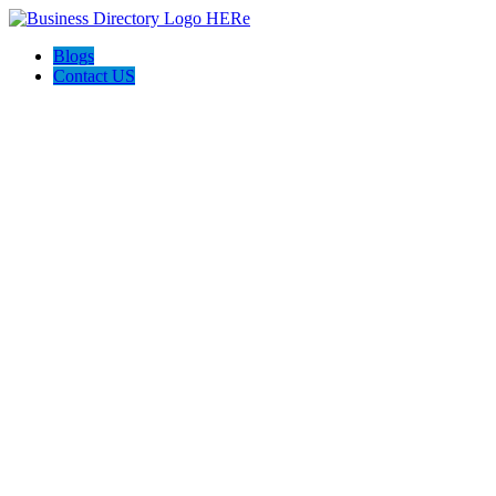
Blogs
Contact US