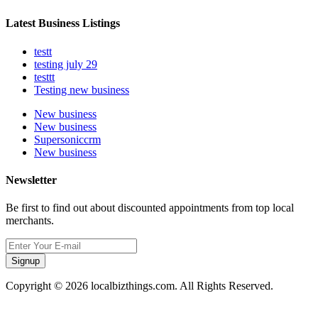
Latest Business Listings
testt
testing july 29
testtt
Testing new business
New business
New business
Supersoniccrm
New business
Newsletter
Be first to find out about discounted appointments from top local
merchants.
Signup
Copyright © 2026 localbizthings.com. All Rights Reserved.