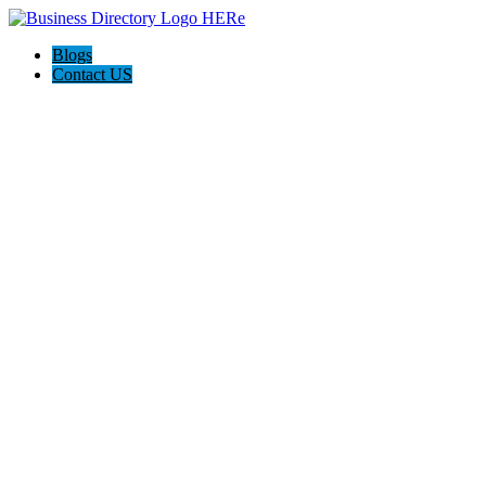
Blogs
Contact US