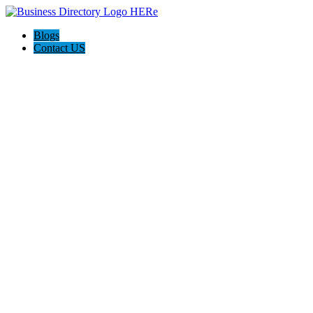
Blogs
Contact US