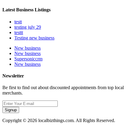
Latest Business Listings
testt
testing july 29
testtt
Testing new business
New business
New business
Supersoniccrm
New business
Newsletter
Be first to find out about discounted appointments from top local
merchants.
Signup
Copyright © 2026 localbizthings.com. All Rights Reserved.