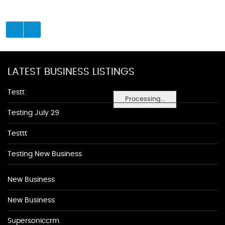
LATEST BUSINESS LISTINGS
Testt
Processing...
Testing July 29
Testtt
Testing New Business
New Business
New Business
Supersoniccrm